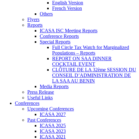
English Version
French Version
Others
Flyers
Reports
ICASA ISC Meeting Reports
Conference Reports
Special Reports
Full Circle Tax Watch for Marginalized
Populations – Reports
REPORT ON SAA DINNER
COCKTAIL EVENT
CLÔTURE DE LA 32ème SESSION DU
CONSEIL D’ADMINISTRATION DE
LA SAA AU BENIN
Media Reports
Press Release
Useful Links
Conferences
Upcoming Conferences
ICASA 2027
Past Conferences
ICASA 2025
ICASA 2023
ICASA 2021