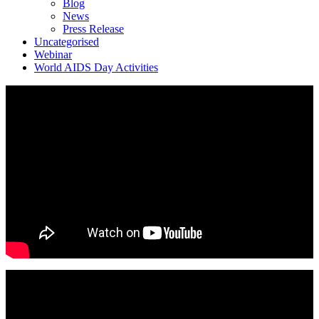
Blog
News
Press Release
Uncategorised
Webinar
World AIDS Day Activities