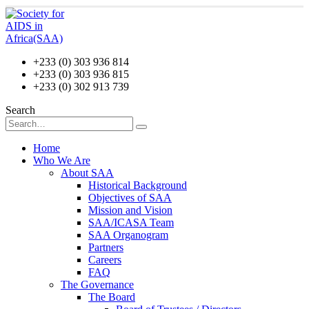
+233 (0) 303 936 814
+233 (0) 303 936 815
+233 (0) 302 913 739
Search
Home
Who We Are
About SAA
Historical Background
Objectives of SAA
Mission and Vision
SAA/ICASA Team
SAA Organogram
Partners
Careers
FAQ
The Governance
The Board