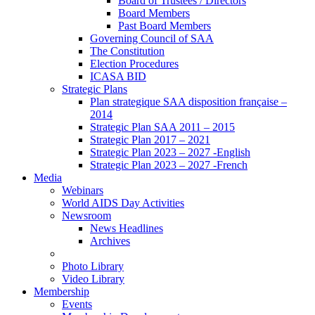
Board of Trustees / Directors
Board Members
Past Board Members
Governing Council of SAA
The Constitution
Election Procedures
ICASA BID
Strategic Plans
Plan strategique SAA disposition française –
2014
Strategic Plan SAA 2011 – 2015
Strategic Plan 2017 – 2021
Strategic Plan 2023 – 2027 -English
Strategic Plan 2023 – 2027 -French
Media
Webinars
World AIDS Day Activities
Newsroom
News Headlines
Archives
Photo Library
Video Library
Membership
Events