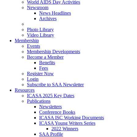
World AIDS Day Activities
Newsroom
News Headlines
Archives
Photo Library
Video Library
Membership
Events
Membership Developments
Become a Member
Benefits
Fees
Register Now
Login
Subscribe to SAA Newsletter
Resources
ICASA 2025 Key Dates
Publications
Newsletters
Conference Books
ICASA ISC Working Documents
ICASA Young Writers Series
2022 Winners
SAA Profile