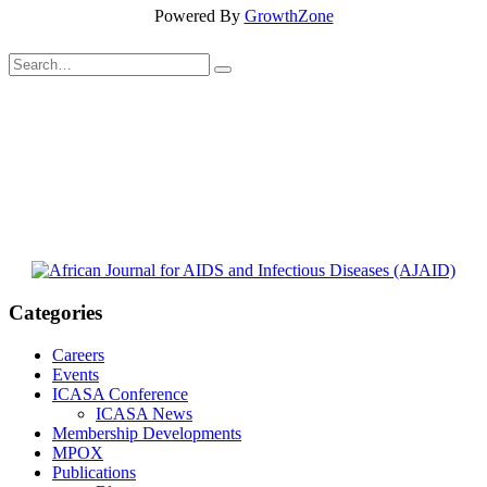
Powered By
GrowthZone
Categories
Careers
Events
ICASA Conference
ICASA News
Membership Developments
MPOX
Publications