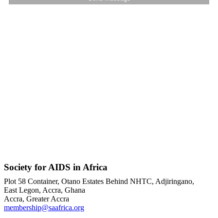
Society for AIDS in Africa
Plot 58 Container, Otano Estates Behind NHTC, Adjiringano,
East Legon, Accra, Ghana
Accra, Greater Accra
membership@saafrica.org