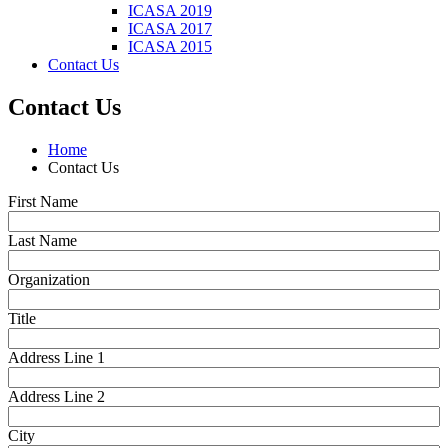
ICASA 2019
ICASA 2017
ICASA 2015
Contact Us
Contact Us
Home
Contact Us
First Name
Last Name
Organization
Title
Address Line 1
Address Line 2
City