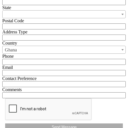
State
Postal Code
Address Type
Country
Ghana
Phone
Email
Contact Preference
Comments
Send Message