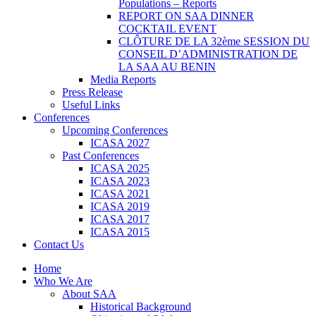
Populations – Reports
REPORT ON SAA DINNER
COCKTAIL EVENT
CLÔTURE DE LA 32ème SESSION DU
CONSEIL D’ADMINISTRATION DE
LA SAA AU BENIN
Media Reports
Press Release
Useful Links
Conferences
Upcoming Conferences
ICASA 2027
Past Conferences
ICASA 2025
ICASA 2023
ICASA 2021
ICASA 2019
ICASA 2017
ICASA 2015
Contact Us
Home
Who We Are
About SAA
Historical Background