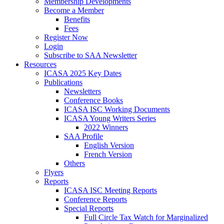
Membership Developments
Become a Member
Benefits
Fees
Register Now
Login
Subscribe to SAA Newsletter
Resources
ICASA 2025 Key Dates
Publications
Newsletters
Conference Books
ICASA ISC Working Documents
ICASA Young Writers Series
2022 Winners
SAA Profile
English Version
French Version
Others
Flyers
Reports
ICASA ISC Meeting Reports
Conference Reports
Special Reports
Full Circle Tax Watch for Marginalized