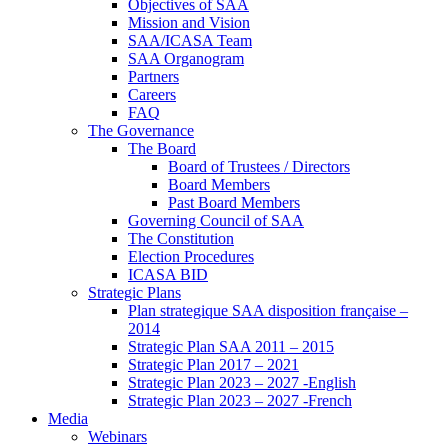
Objectives of SAA
Mission and Vision
SAA/ICASA Team
SAA Organogram
Partners
Careers
FAQ
The Governance
The Board
Board of Trustees / Directors
Board Members
Past Board Members
Governing Council of SAA
The Constitution
Election Procedures
ICASA BID
Strategic Plans
Plan strategique SAA disposition française –
2014
Strategic Plan SAA 2011 – 2015
Strategic Plan 2017 – 2021
Strategic Plan 2023 – 2027 -English
Strategic Plan 2023 – 2027 -French
Media
Webinars